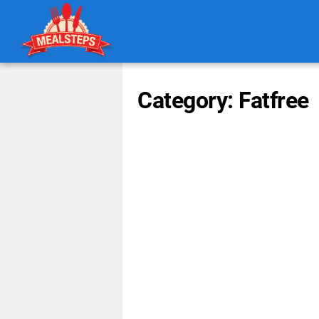
Category: Fatfree