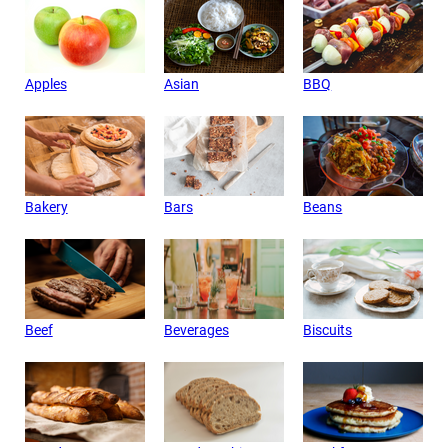
Apples
Asian
BBQ
Bakery
Bars
Beans
Beef
Beverages
Biscuits