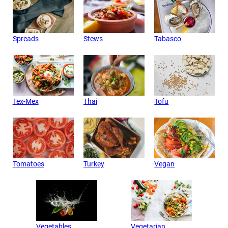
Spreads
Stews
Tabasco
Tex-Mex
Thai
Tofu
Tomatoes
Turkey
Vegan
Vegetables
Vegetarian