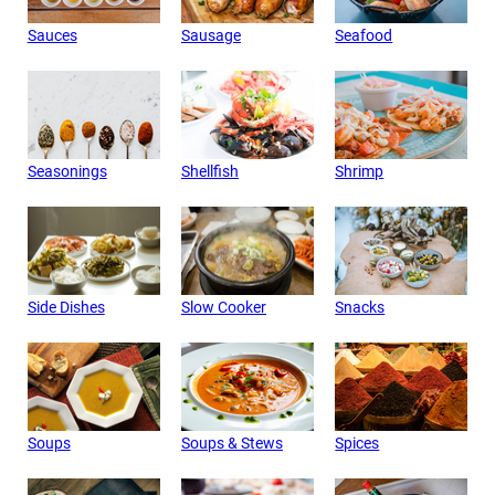
Sauces
Sausage
Seafood
Seasonings
Shellfish
Shrimp
Side Dishes
Slow Cooker
Snacks
Soups
Soups & Stews
Spices