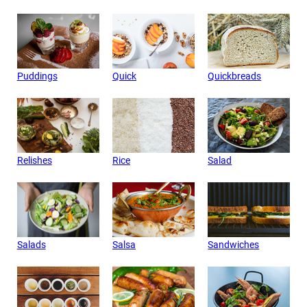
Puddings
Quick
Quickbreads
Relishes
Rice
Salad
Salads
Salsa
Sandwiches