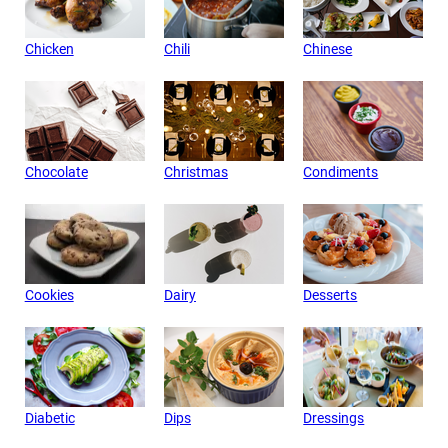
Chicken
Chili
Chinese
Chocolate
Christmas
Condiments
Cookies
Dairy
Desserts
Diabetic
Dips
Dressings