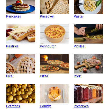
Pancakes
Passover
Pasta
Pastries
Penndutch
Pickles
Pies
Pizza
Pork
Potatoes
Poultry
Preserves