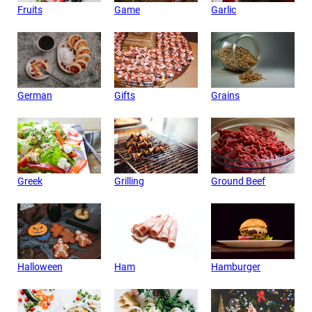
Fruits
Game
Garlic
German
Gifts
Grains
Greek
Grilling
Ground Beef
Halloween
Ham
Hamburger