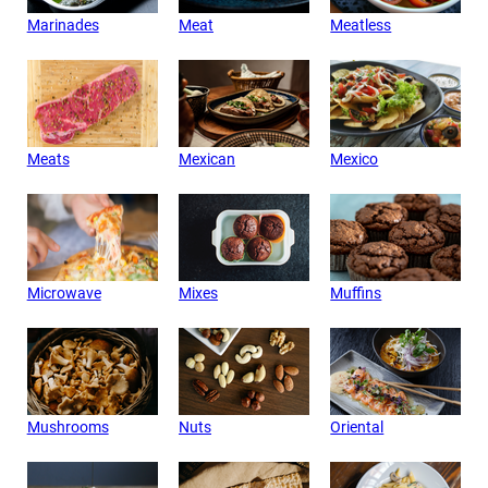
Marinades
Meat
Meatless
Meats
Mexican
Mexico
Microwave
Mixes
Muffins
Mushrooms
Nuts
Oriental