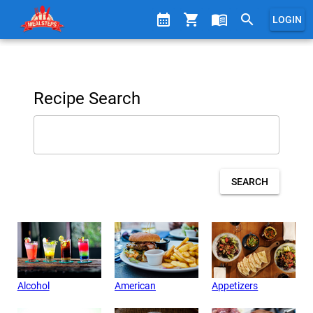
calendar_month
shopping_cart
menu_book
search
LOGIN
Recipe Search
SEARCH
Alcohol
American
Appetizers