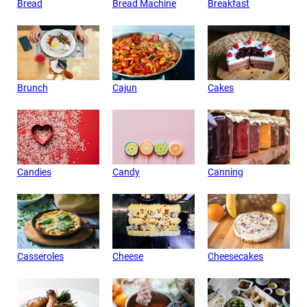
Bread
Bread Machine
Breakfast
Brunch
Cajun
Cakes
Candies
Candy
Canning
Casseroles
Cheese
Cheesecakes