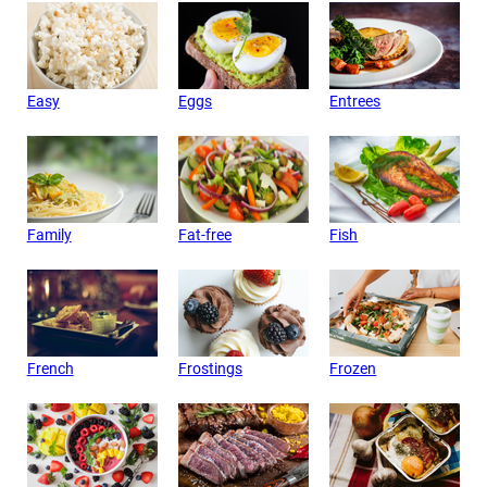
Easy
Eggs
Entrees
Family
Fat-free
Fish
French
Frostings
Frozen