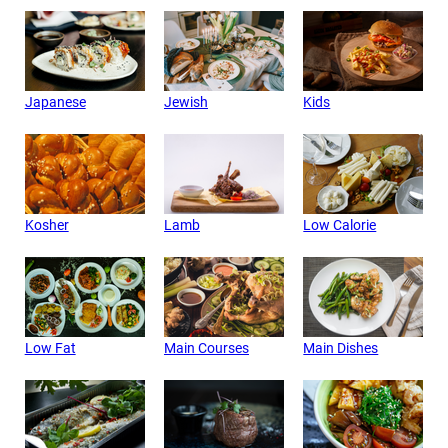
Japanese
Jewish
Kids
Kosher
Lamb
Low Calorie
Low Fat
Main Courses
Main Dishes