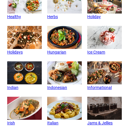
Healthy
Herbs
Holiday
Holidays
Hungarian
Ice Cream
Indian
Indonesian
Informational
Irish
Italian
Jams & Jellies