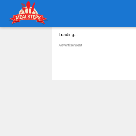
Loading...
Advertisement