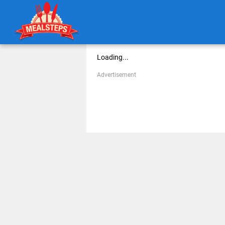
Loading...
Advertisement