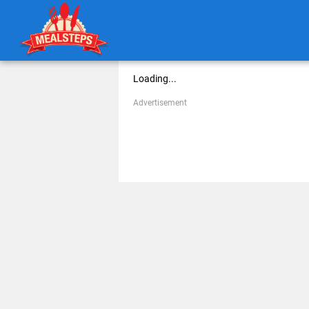
Loading...
Advertisement