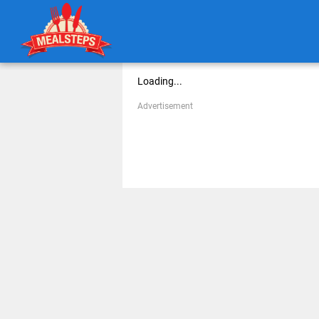
Loading...
Advertisement