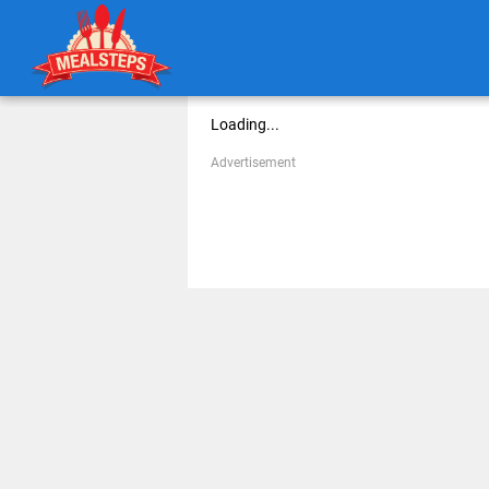
Loading...
Advertisement