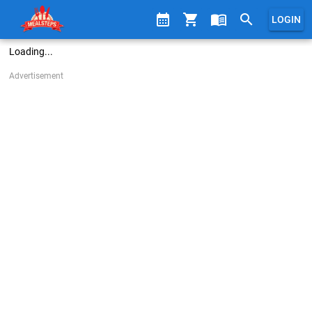
calendar_month
shopping_cart
menu_book
search
LOGIN
Loading...
Advertisement