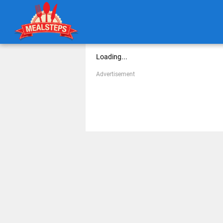
Loading...
Advertisement