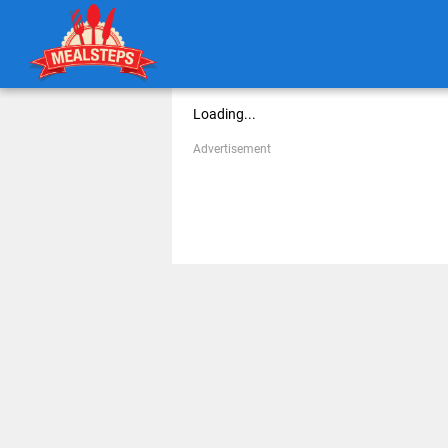
Loading...
Advertisement