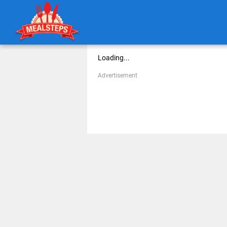
Loading...
Advertisement