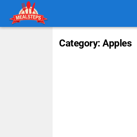
Category: Apples